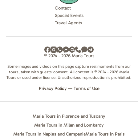
Contact
Special Events
Travel Agents
© 2024 - 2026 Maria Tours
Some images and videos on this page capture real moments from our
tours, taken with guests' consent. All content is © 2024 - 2026 Maria
Tours or used under license. Unauthorized reproduction is prohibited.
Privacy Policy
—
Terms of Use
Maria Tours in Florence and Tuscany
Maria Tours in Milan and Lombardy
Maria Tours in Naples and Campania
Maria Tours in Paris