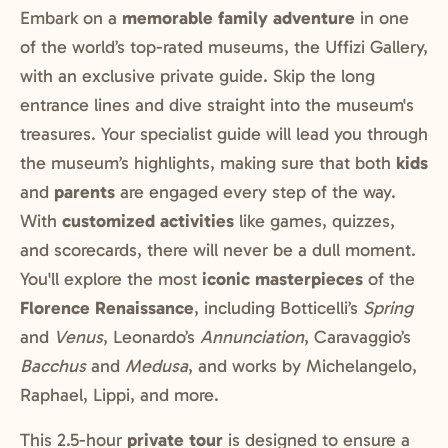
Embark on a
memorable family adventure
in one
of the world’s top-rated museums, the Uffizi Gallery,
with an exclusive private guide. Skip the long
entrance lines and dive straight into the museum's
treasures. Your specialist guide will lead you through
the museum’s highlights, making sure that both
kids
and
parents
are engaged every step of the way.
With
customized activities
like games, quizzes,
and scorecards, there will never be a dull moment.
You'll explore the most
iconic masterpieces
of the
Florence Renaissance
, including Botticelli’s
Spring
and
Venus
, Leonardo’s
Annunciation
, Caravaggio’s
Bacchus
and
Medusa
, and works by Michelangelo,
Raphael, Lippi, and more.
This 2.5-hour
private tour
is designed to ensure a