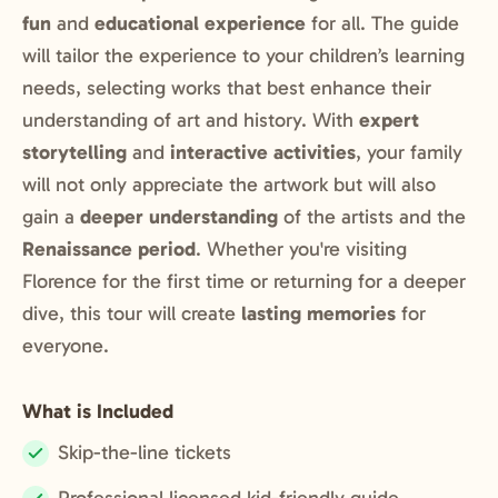
fun
and
educational experience
for all. The guide
will tailor the experience to your children’s learning
needs, selecting works that best enhance their
understanding of art and history. With
expert
storytelling
and
interactive activities
, your family
will not only appreciate the artwork but will also
gain a
deeper understanding
of the artists and the
Renaissance period
. Whether you're visiting
Florence for the first time or returning for a deeper
dive, this tour will create
lasting memories
for
everyone.
What is Included
Skip-the-line tickets
Included: