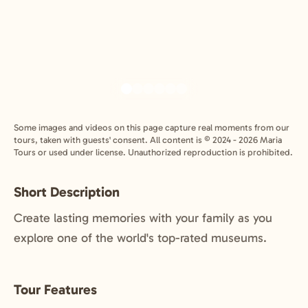
Some images and videos on this page capture real moments from our
tours, taken with guests' consent. All content is © 2024 - 2026 Maria
Tours or used under license. Unauthorized reproduction is prohibited.
Short Description
Create lasting memories with your family as you
explore one of the world's top-rated museums.
Tour Features