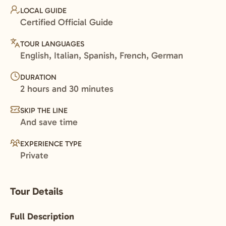
LOCAL GUIDE
Certified Official Guide
TOUR LANGUAGES
English, Italian, Spanish, French, German
DURATION
2 hours and 30 minutes
SKIP THE LINE
And save time
EXPERIENCE TYPE
Private
Tour Details
Full Description