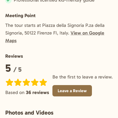
Professional licensed kid-friendly guide
Included:
Meeting Point
The tour starts at Piazza della Signoria P.za della
Signoria, 50122 Firenze FI, Italy.
View on Google
Maps
Reviews
Rating:
5
/ 5
Be the first to leave a review.
Leave a Review
Based on
36 reviews
Photos and Videos