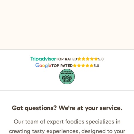
TOP RATED
5.0
TOP RATED
5.0
Got questions? We're at your service.
Our team of expert foodies specializes in
creating tasty experiences, designed to your