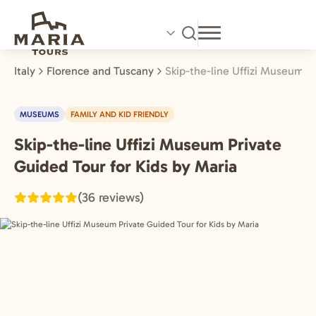
Skip
to
main
content
Italy
Florence and Tuscany
Skip-the-line Uffizi Museum P
MUSEUMS
FAMILY AND KID FRIENDLY
Skip-the-line Uffizi Museum Private
Florence
and
Guided Tour for Kids by Maria
Tuscany,
(36 reviews)
Italy