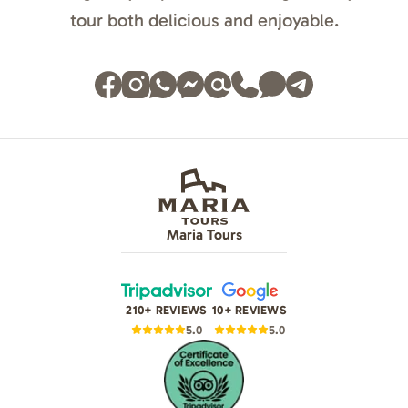
tour both delicious and enjoyable.
Maria Tours
210+ REVIEWS
10+ REVIEWS
5.0
5.0