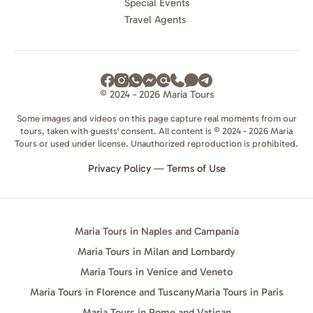
Special Events
Travel Agents
© 2024 - 2026 Maria Tours
Some images and videos on this page capture real moments from our
tours, taken with guests' consent. All content is © 2024 - 2026 Maria
Tours or used under license. Unauthorized reproduction is prohibited.
Privacy Policy
—
Terms of Use
Maria Tours in Naples and Campania
Maria Tours in Milan and Lombardy
Maria Tours in Venice and Veneto
Maria Tours in Florence and Tuscany
Maria Tours in Paris
Maria Tours in Rome and Vatican