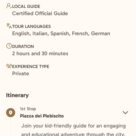
LOCAL GUIDE
Certified Official Guide
TOUR LANGUAGES
English, Italian, Spanish, French, German
DURATION
2 hours and 30 minutes
EXPERIENCE TYPE
Private
Itinerary
1st Stop
Piazza del Plebiscito
Join your kid-friendly guide for an engaging
and educational adventure through the city.