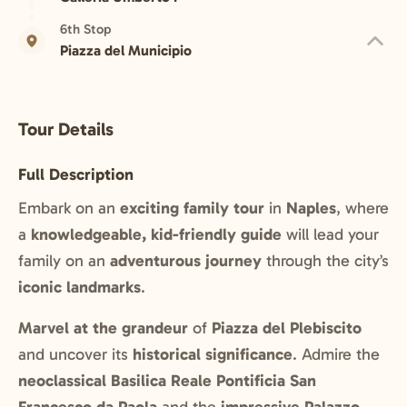
6th Stop
Piazza del Municipio
Tour Details
Full Description
Embark on an
exciting family tour
in
Naples
, where
a
knowledgeable, kid-friendly guide
will lead your
family on an
adventurous journey
through the city’s
iconic landmarks
.
Marvel at the grandeur
of
Piazza del Plebiscito
and uncover its
historical significance
. Admire the
neoclassical Basilica Reale Pontificia San