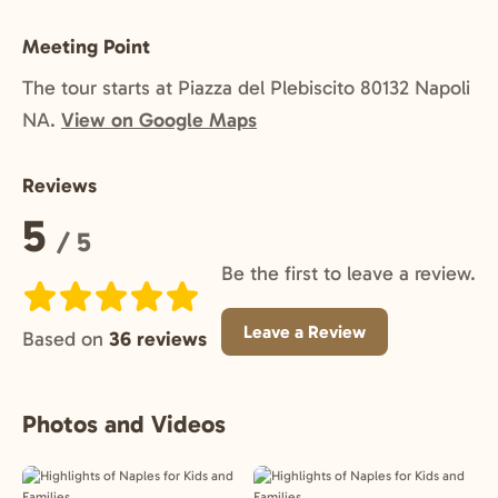
Meeting Point
The tour starts at Piazza del Plebiscito 80132 Napoli
NA.
View on Google Maps
Reviews
Rating:
5
/ 5
Be the first to leave a review.
Leave a Review
Based on
36 reviews
Photos and Videos