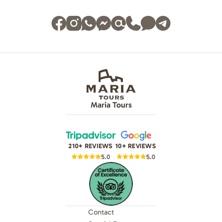
Maria Tours
210+ REVIEWS
10+ REVIEWS
5.0
5.0
Contact