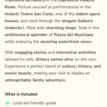
Francesco da Paola
and the
impressive Palazzo
Reale
. Picture yourself at performances in the
historic Teatro San Carlo
, one of the
oldest opera
houses
, and stroll through the
elegant Galleria
Umberto I
, filled with
charming shops
. Soak in the
architectural splendor
of
Piazza del Municipio
while enjoying the
stunning waterfront views
.
With
engaging stories
and
interactive activities
tailored for kids,
history comes alive
on this tour.
Experience a perfect blend of
culture, history, and
scenic beauty
, making your visit to Naples an
unforgettable family adventure
.
What is Included
Local kid-friendly guide
Included: