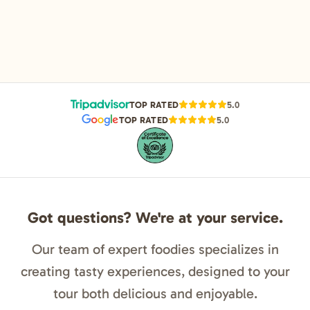
TOP RATED
5.0
TOP RATED
5.0
Got questions? We're at your service.
Our team of expert foodies specializes in
creating tasty experiences, designed to your
tour both delicious and enjoyable.