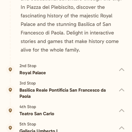
In Piazza del Plebiscito, discover the
fascinating history of the majestic Royal
Palace and the stunning Basilica of San
Francesco di Paola. Delight in interactive
stories and games that make history come
alive for the whole family.
2nd Stop
Royal Palace
3rd Stop
Basilica Reale Pontificia San Francesco da
Paola
4th Stop
Teatro San Carlo
5th Stop
Galleria Umberto I