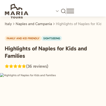
Skip
to
main
content
Italy
Naples and Campania
Highlights of Naples for Kids 
FAMILY AND KID FRIENDLY
SIGHTSEEING
Highlights of Naples for Kids and
Naples
and
Families
Campania,
(36 reviews)
Italy