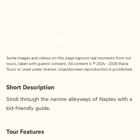
Some images and videos on this page capture real moments from our
tours, taken with guests' consent. All content is © 2024 - 2026 Maria
Tours or used under license. Unauthorized reproduction is prohibited.
Short Description
Stroll through the narrow alleyways of Naples with a
kid-friendly guide.
Tour Features