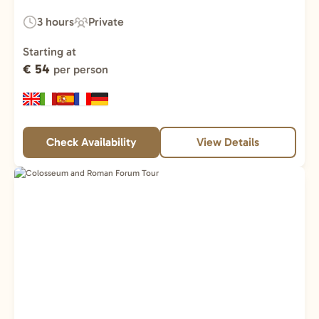
3 hours
Private
Duration:
Experience
Type:
Starting at
€ 54
per person
Check Availability
View Details