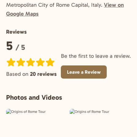
Metropolitan City of Rome Capital, Italy.
View on
Google Maps
Reviews
Rating:
5
/ 5
Be the first to leave a review.
Leave a Review
Based on
20 reviews
Photos and Videos