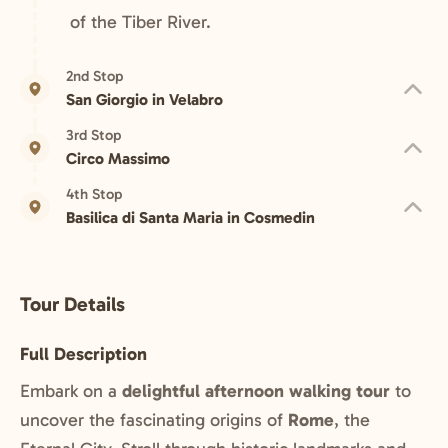
of the Tiber River.
2nd Stop
San Giorgio in Velabro
3rd Stop
Circo Massimo
4th Stop
Basilica di Santa Maria in Cosmedin
Tour Details
Full Description
Embark on a
delightful afternoon walking tour
to
uncover the fascinating origins of
Rome
, the