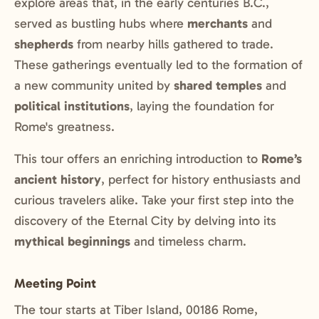
explore areas that, in the early centuries B.C.,
served as bustling hubs where
merchants
and
shepherds
from nearby hills gathered to trade.
These gatherings eventually led to the formation of
a new community united by
shared temples
and
political institutions
, laying the foundation for
Rome's greatness.
This tour offers an enriching introduction to
Rome’s
ancient history
, perfect for history enthusiasts and
curious travelers alike. Take your first step into the
discovery of the Eternal City by delving into its
mythical beginnings
and timeless charm.
Meeting Point
The tour starts at Tiber Island, 00186 Rome,