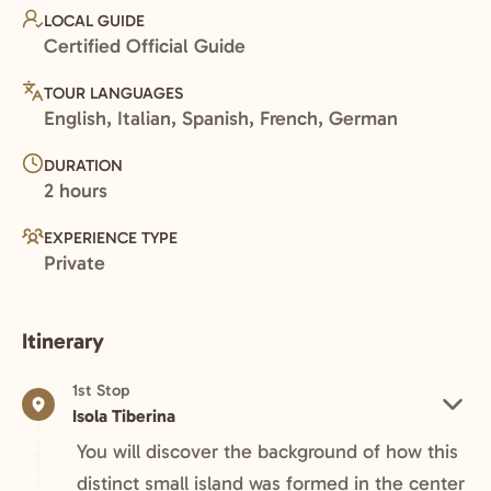
LOCAL GUIDE
Certified Official Guide
TOUR LANGUAGES
English, Italian, Spanish, French, German
DURATION
2 hours
EXPERIENCE TYPE
Private
Itinerary
1st Stop
Isola Tiberina
You will discover the background of how this
distinct small island was formed in the center