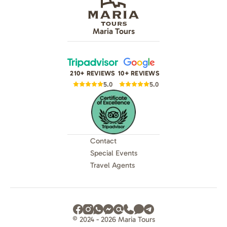
Maria Tours
210+ REVIEWS
10+ REVIEWS
5.0
5.0
Contact
Special Events
Travel Agents
© 2024 - 2026 Maria Tours