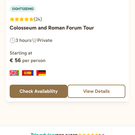
SIGHTSEEING
(24)
Colosseum and Roman Forum Tour
3 hours
Private
Duration:
Experience
Type:
Starting at
€ 56
per person
Check Availability
View Details