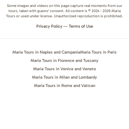
Some images and videos on this page capture real moments from our
tours, taken with guests' consent. All content is © 2024 - 2026 Maria
Tours or used under license. Unauthorized reproduction is prohibited.
Privacy Policy
—
Terms of Use
Maria Tours in Naples and Campania
Maria Tours in Paris
Maria Tours in Florence and Tuscany
Maria Tours in Venice and Veneto
Maria Tours in Milan and Lombardy
Maria Tours in Rome and Vatican