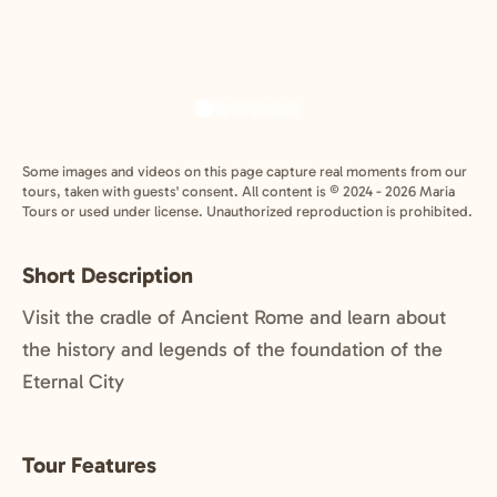
Some images and videos on this page capture real moments from our
tours, taken with guests' consent. All content is © 2024 - 2026 Maria
Tours or used under license. Unauthorized reproduction is prohibited.
Short Description
Visit the cradle of Ancient Rome and learn about
the history and legends of the foundation of the
Eternal City
Tour Features