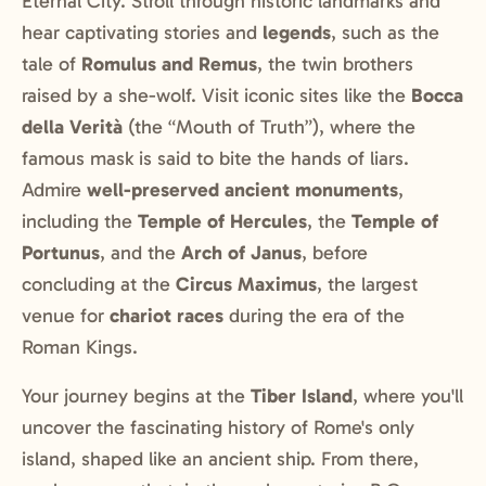
Eternal City. Stroll through historic landmarks and
hear captivating stories and
legends
, such as the
tale of
Romulus and Remus
, the twin brothers
raised by a she-wolf. Visit iconic sites like the
Bocca
della Verità
(the “Mouth of Truth”), where the
famous mask is said to bite the hands of liars.
Admire
well-preserved ancient monuments
,
including the
Temple of Hercules
, the
Temple of
Portunus
, and the
Arch of Janus
, before
concluding at the
Circus Maximus
, the largest
venue for
chariot races
during the era of the
Roman Kings.
Your journey begins at the
Tiber Island
, where you'll
uncover the fascinating history of Rome's only
island, shaped like an ancient ship. From there,