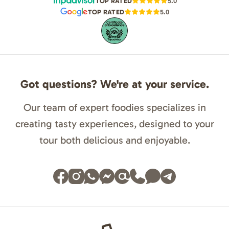
TOP RATED
5.0
TOP RATED
5.0
Got questions? We're at your service.
Our team of expert foodies specializes in
creating tasty experiences, designed to your
tour both delicious and enjoyable.