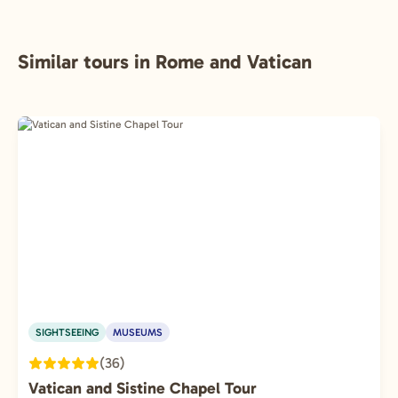
Similar tours in Rome and Vatican
SIGHTSEEING
MUSEUMS
(36)
Vatican and Sistine Chapel Tour