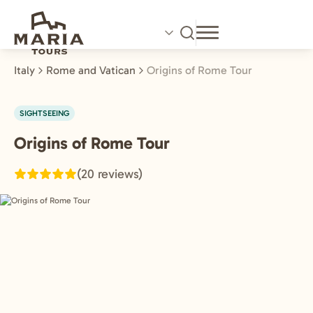
Skip
to
main
content
Italy
Rome and Vatican
Origins of Rome Tour
SIGHTSEEING
Origins of Rome Tour
Rome
and
(20 reviews)
Vatican,
Italy